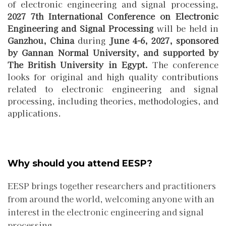
of electronic engineering and signal processing,
2027 7th International Conference on Electronic
Engineering and Signal Processing
will be held in
Ganzhou, China
during
June 4-6, 2027
,
sponsored
by Gannan Normal University,
and
supported by
The British University in Egypt.
The conference
looks for original and high quality contributions
related to electronic engineering and signal
processing, including theories, methodologies, and
applications.
Why should you attend EESP?
EESP brings together researchers and practitioners
from around the world, welcoming anyone with an
interest in the electronic engineering and signal
processing.