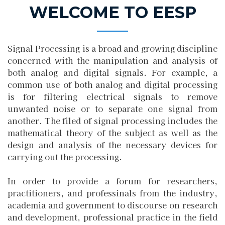
WELCOME TO EESP
Signal Processing is a broad and growing discipline
concerned with the manipulation and analysis of
both analog and digital signals. For example, a
common use of both analog and digital processing
is for filtering electrical signals to remove
unwanted noise or to separate one signal from
another. The filed of signal processing includes the
mathematical theory of the subject as well as the
design and analysis of the necessary devices for
carrying out the processing.
In order to provide a forum for researchers,
practitioners, and professinals from the industry,
academia and government to discourse on research
and development, professional practice in the fie
l
d