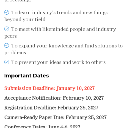
To learn industry's trends and new things
beyond your field
To meet with likeminded people and industry
peers
To expand your knowledge and find solutions to
problems
To present your ideas and work to others
Important Dates
Submission Deadline: January 10, 2027
Acceptance Notification: February 10, 2027
Registration Deadline: February 25, 2027
Camera-Ready Paper Due: February 25, 2027
Conference Dates: June 4-6, 2027