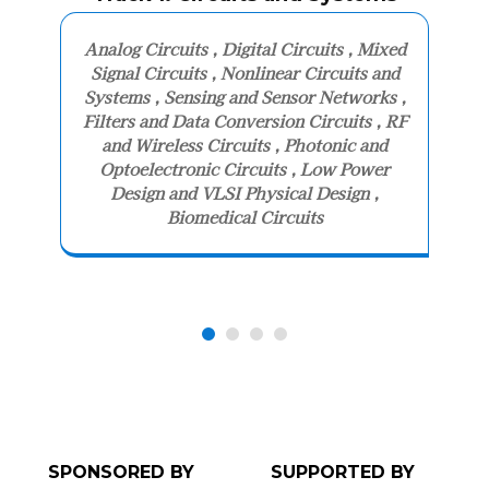
Analog Circuits , Digital Circuits , Mixed
Signal Circuits , Nonlinear Circuits and
Systems , Sensing and Sensor Networks ,
Filters and Data Conversion Circuits , RF
and Wireless Circuits , Photonic and
Optoelectronic Circuits , Low Power
Design and VLSI Physical Design ,
Biomedical Circuits
SPONSORED BY
SUPPORTED BY