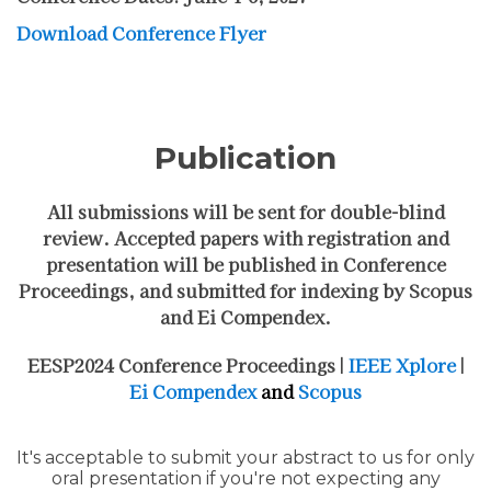
Download Conference Flyer
Publication
All submissions will be sent for double-blind
review. Accepted papers with registration and
presentation will be published in Conference
Proceedings, and submitted for indexing by
Scopus
and
Ei Compendex
.
EESP2024 Conference Proceedings |
IEEE Xplore
|
Ei Compendex
and
Scopus
It's acceptable to submit your abstract to us for only
oral presentation if you're not expecting any