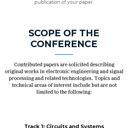
publication of your paper.
SCOPE OF THE
CONFERENCE
Contributed papers are solicited describing
original works in electronic engineering and signal
processing and related technologies. Topics and
technical areas of interest include but are not
limited to the following:
Track 1: Circuits and Systems