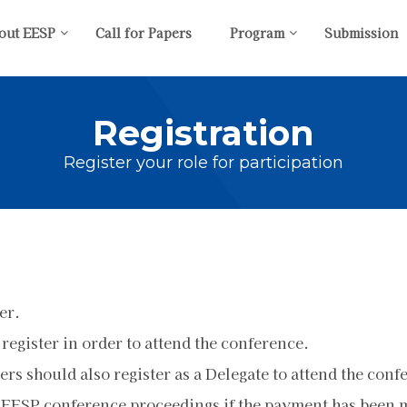
out EESP
Call for Papers
Program
Submission
Registration
Register your role for participation
er.
 register in order to attend the conference.
rs should also register as a Delegate to attend the conf
 EESP conference proceedings if the payment has been ma