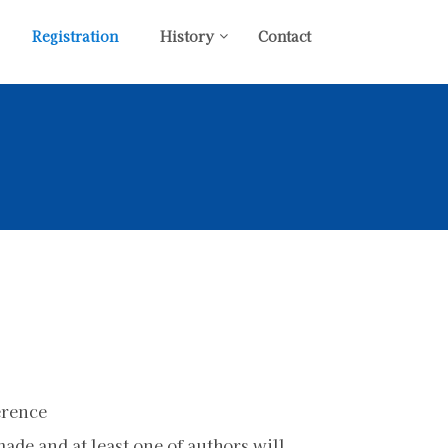
Registration
History
Contact
erence
de and at least one of authors will