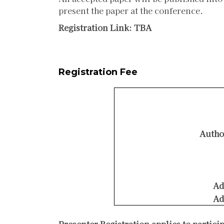
present the paper at the conference.
Registration Link: TBA
Registration Fee
Autho
Ad
Ad