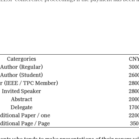
Catergories
CN
Author (Regular)
300
Author (Student)
260
r (IEEE / TPC Member)
280
Invited Speaker
280
Abstract
200
Delegate
170
ditional Paper / one
220
ditional Page / Page
350