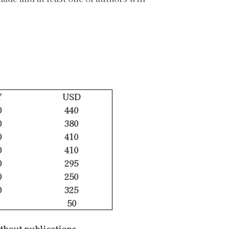
Y
USD
0
440
0
380
0
410
0
410
0
295
0
250
0
325
50