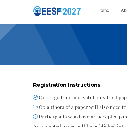
Home
Ab
Registration Instructions
One registration is valid only for 1 pap
Co-authors of a paper will also need to
Participants who have no accepted pape
An accepted paper will be published into